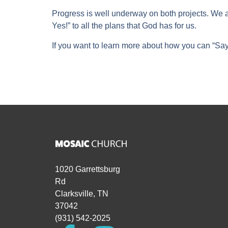
Progress is well underway on both projects. We 
Yes!” to all the plans that God has for us.
If you want to learn more about how you can “Say 
1020 Garrettsburg
Rd
Clarksville, TN
37042
(931) 542-2025