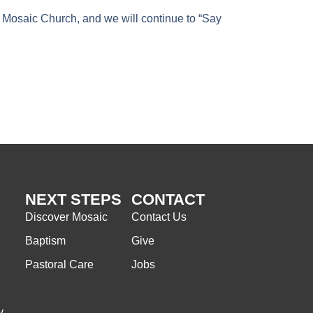
 Mosaic Church, and we will continue to “Say
NEXT STEPS
CONTACT
Discover Mosaic
Contact Us
Baptism
Give
Pastoral Care
Jobs
y