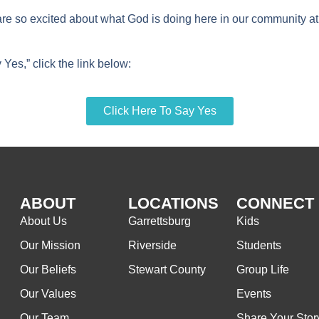
are so excited about what God is doing here in our community at
Yes,” click the link below:
Click Here To Say Yes
ABOUT
LOCATIONS
CONNECT
About Us
Garrettsburg
Kids
Our Mission
Riverside
Students
Our Beliefs
Stewart County
Group Life
Our Values
Events
Our Team
Share Your Stor