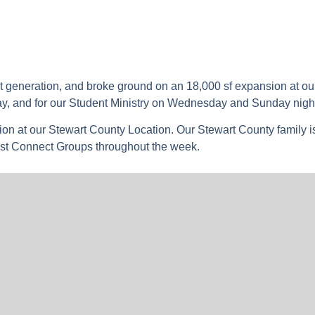
xt generation, and broke ground on an 18,000 sf expansion at ou
ay, and for our Student Ministry on Wednesday and Sunday nigh
ion at our Stewart County Location. Our Stewart County family i
st Connect Groups throughout the week.