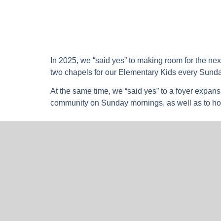
In 2025, we “said yes” to making room for the ne
two chapels for our Elementary Kids every Sund
At the same time, we “said yes” to a foyer expans
community on Sunday mornings, as well as to ho