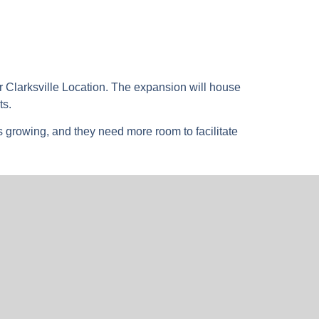
r Clarksville Location. The expansion will house
ts.
s growing, and they need more room to facilitate