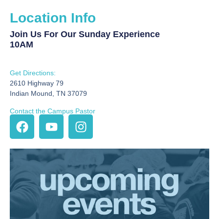
Location Info
Join Us For Our Sunday Experience
10AM
Get Directions:
2610 Highway 79
Indian Mound, TN 37079
Contact the Campus Pastor