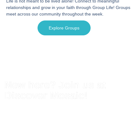
Life is not meant to be lived alone! Connect to meaningful
relationships and grow in your faith through Group Life! Groups
meet across our community throughout the week.
Explore Groups
New here? Join us at
Discover Mosaic!
Discover Mosaic is your next step here at
Mosaic Church. You'll get the opportunity to
meet some of our staff, become a member
of our church, and get the opportunity to
connect who you are to who God has called
you to be.