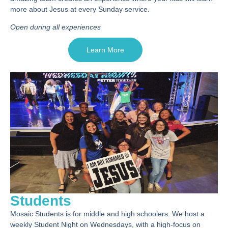
more about Jesus at every Sunday service.
Open during all experiences
Learn More
Students
Mosaic Students is for middle and high schoolers. We host a
weekly Student Night on Wednesdays, with a high-focus on