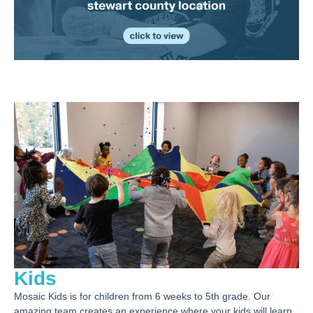
Kids
Mosaic Kids is for children from 6 weeks to 5th grade. Our
amazing team creates an experience where your kids will learn