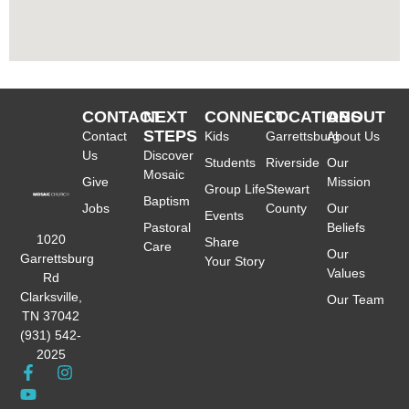
CONTACT
NEXT
CONNECT
LOCATIONS
ABOUT
STEPS
Contact
Kids
Garrettsburg
About Us
Us
Discover
Students
Riverside
Our
Mosaic
Give
Mission
Group Life
Stewart
Baptism
Jobs
County
Our
Events
Pastoral
Beliefs
1020
Share
Care
Our
Garrettsburg
Your Story
Values
Rd
Clarksville,
Our Team
TN 37042
(931) 542-
2025