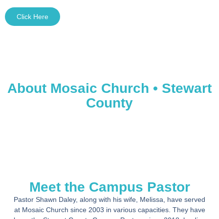
Click Here
About Mosaic Church • Stewart
County
Meet the Campus Pastor
Pastor Shawn Daley, along with his wife, Melissa, have served
at Mosaic Church since 2003 in various capacities. They have