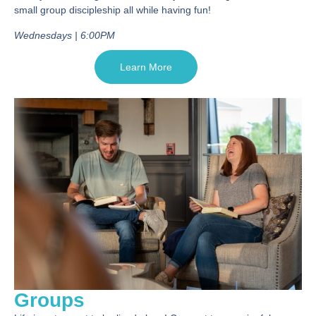
small group discipleship all while having fun!
Wednesdays | 6:00PM
Learn More
Groups