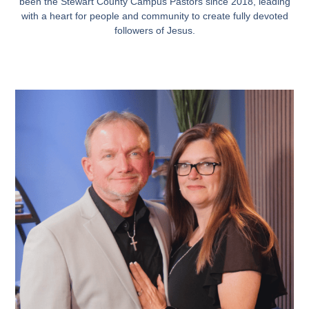
been the Stewart County Campus Pastors since 2018, leading
with a heart for people and community to create fully devoted
followers of Jesus.