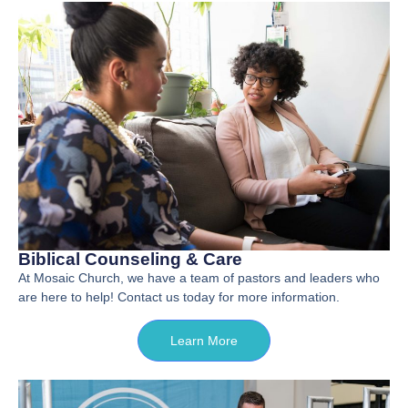
Biblical Counseling & Care
At Mosaic Church, we have a team of pastors and leaders who
are here to help! Contact us today for more information.
Learn More