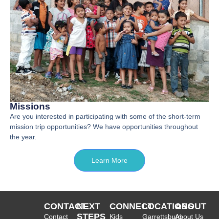
Missions
Are you interested in participating with some of the short-term
mission trip opportunities? We have opportunities throughout
the year.
Learn More
CONTACT
NEXT
CONNECT
LOCATIONS
ABOUT
STEPS
Contact
Kids
Garrettsburg
About Us