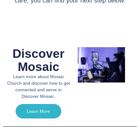
care, you can find your next step below.
Discover
Mosaic
Learn more about Mosaic
Church and discover how to get
connected and serve in
Discover Mosaic.
Learn More