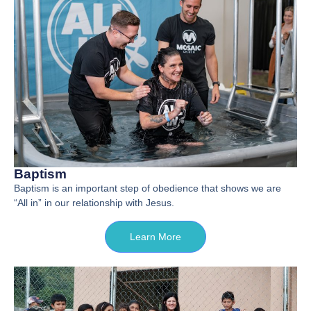
Baptism
Baptism is an important step of obedience that shows we are
“All in” in our relationship with Jesus.
Learn More