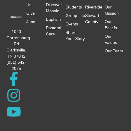
Us
Discover
Students
Riverside
Our
Mosaic
Give
Mission
Group Life
Stewart
Baptism
Jobs
County
Our
Events
Pastoral
Beliefs
1020
Share
Care
Our
Garrettsburg
Your Story
Values
Rd
Clarksville,
Our Team
TN 37042
(931) 542-
2025