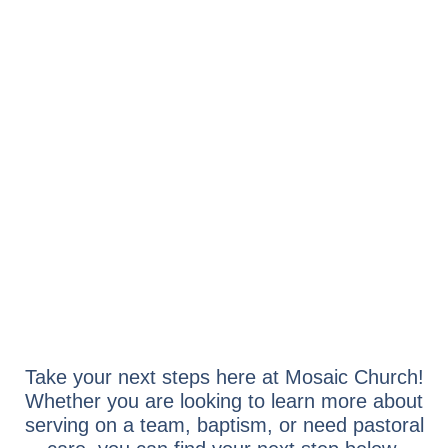
NEXT STEPS
Take your next steps here at Mosaic Church!
Whether you are looking to learn more about
serving on a team, baptism, or need pastoral