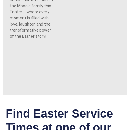
the Mosaic family this
Easter – where every
moment is filled with
love, laughter, and the
transformative power
of the Easter story!
Find Easter Service
Times at one of our