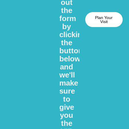
out
the
form
Plan Your
Visit
by
clicking
the
button
below
and
we'll
make
sure
to
give
you
the