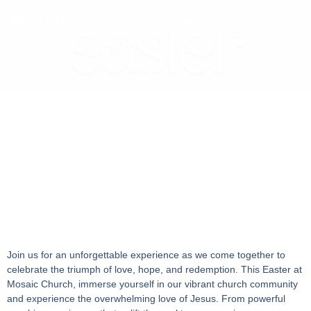
Join us for an unforgettable experience as we come together to
celebrate the triumph of love, hope, and redemption. This Easter at
Mosaic Church, immerse yourself in our vibrant church community
and experience the overwhelming love of Jesus. From powerful