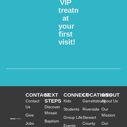
VIP
treatment
at
your
first
visit!​
CONTACT
NEXT
CONNECT
LOCATIONS
ABOUT
STEPS
Contact
Kids
Garrettsburg
About Us
Us
Discover
Students
Riverside
Our
Mosaic
Give
Mission
Group Life
Stewart
Baptism
Jobs
County
Our
Events