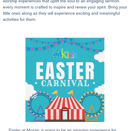
worship experiences that uplift the soul to an engaging sermon,
every moment is crafted to inspire and renew your spirit. Bring your
little ones along as they will experience exciting and meaningful
activities for them.
Easter at Mosaic is going to be an amazing experience for