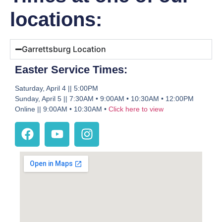
locations:
Garrettsburg Location
Easter Service Times:
Saturday, April 4 || 5:00PM
Sunday, April 5 || 7:30AM • 9:00AM • 10:30AM • 12:00PM
Online || 9:00AM • 10:30AM •
Click here to view