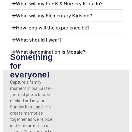
What will my Pre-K & Nursery Kids do?
What will my Elementary Kids do?
How long will the experience be?
What should I wear?
What denomination is Mosaic?
Something
for
everyone!
Capture a family
moment in our Easter-
themed photo booths
decked out in your
Sunday best, and let’s
create memories
together as we rejoice
in the resurrection of
Jesus. Come be part of