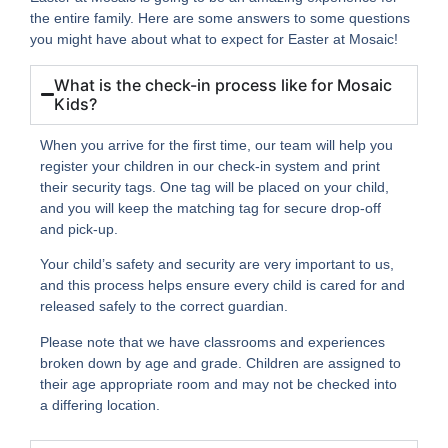
the entire family. Here are some answers to some questions
you might have about what to expect for Easter at Mosaic!
What is the check-in process like for Mosaic
Kids?
When you arrive for the first time, our team will help you
register your children in our check-in system and print
their security tags. One tag will be placed on your child,
and you will keep the matching tag for secure drop-off
and pick-up.
Your child’s safety and security are very important to us,
and this process helps ensure every child is cared for and
released safely to the correct guardian.
Please note that we have classrooms and experiences
broken down by age and grade. Children are assigned to
their age appropriate room and may not be checked into
a differing location.