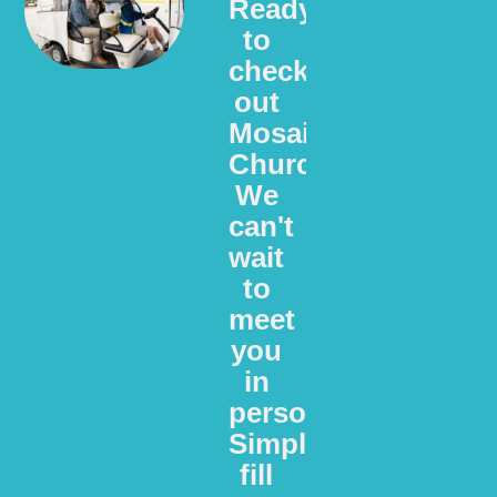
Ready
to
check
out
Mosaic
Church?
We
can't
wait
to
meet
you
in
person.
Simply
fill