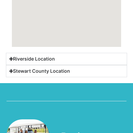
Riverside Location
Stewart County Location